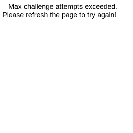
Max challenge attempts exceeded.
Please refresh the page to try again!