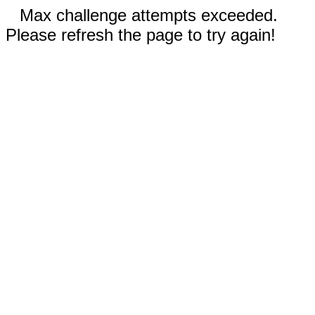
Max challenge attempts exceeded.
Please refresh the page to try again!